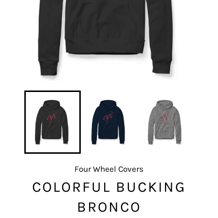
Four Wheel Covers
COLORFUL BUCKING
BRONCO