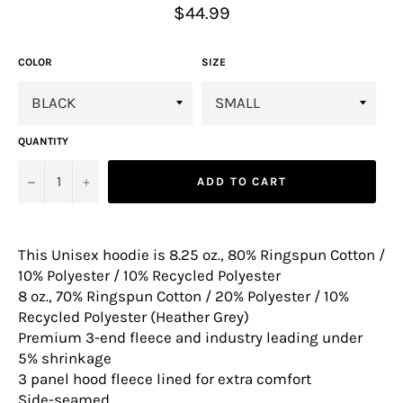
Regular
$44.99
price
COLOR
SIZE
QUANTITY
−
+
ADD TO CART
This Unisex hoodie is 8.25 oz., 80% Ringspun Cotton /
10% Polyester / 10% Recycled Polyester
8 oz., 70% Ringspun Cotton / 20% Polyester / 10%
Recycled Polyester (Heather Grey)
Premium 3-end fleece and industry leading under
5% shrinkage
3 panel hood fleece lined for extra comfort
Side-seamed