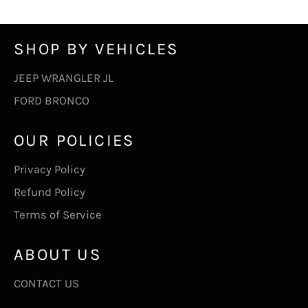
SHOP BY VEHICLES
JEEP WRANGLER JL
FORD BRONCO
OUR POLICIES
Privacy Policy
Refund Policy
Terms of Service
ABOUT US
CONTACT US