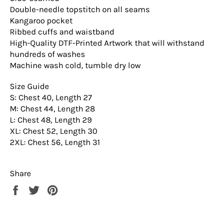
Double-needle topstitch on all seams
Kangaroo pocket
Ribbed cuffs and waistband
High-Quality DTF-Printed Artwork that will withstand
hundreds of washes
Machine wash cold, tumble dry low
Size Guide
S: Chest 40, Length 27
M: Chest 44, Length 28
L: Chest 48, Length 29
XL: Chest 52, Length 30
2XL: Chest 56, Length 31
Share
Share
Tweet
Pin
on
on
on
Facebook
Twitter
Pinterest