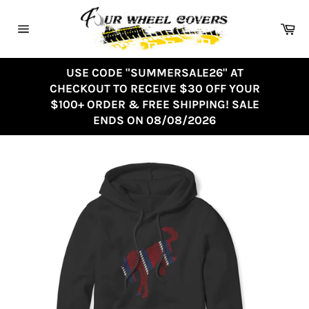
Skip
to
Ca
content
Site
navigation
USE CODE "SUMMERSALE26" AT
CHECKOUT TO RECEIVE $30 OFF YOUR
$100+ ORDER & FREE SHIPPING! SALE
ENDS ON 08/08/2026