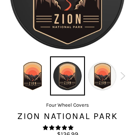
Four Wheel Covers
ZION NATIONAL PARK
Regular
$136.99