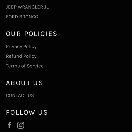
JEEP WRANGLER JL
FORD BRONCO
OUR POLICIES
Privacy Policy
Refund Policy
Terms of Service
ABOUT US
CONTACT US
FOLLOW US
Facebook
Instagram