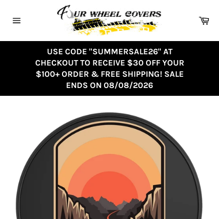
Skip
to
Ca
content
Site
navigation
USE CODE "SUMMERSALE26" AT
CHECKOUT TO RECEIVE $30 OFF YOUR
$100+ ORDER & FREE SHIPPING! SALE
ENDS ON 08/08/2026