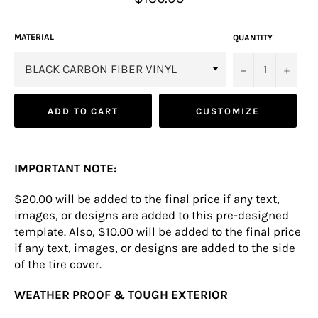
price
MATERIAL
QUANTITY
−
+
ADD TO CART
CUSTOMIZE
IMPORTANT NOTE:
$20.00 will be added to the final price if any text,
images, or designs are added to this pre-designed
template. Also, $10.00 will be added to the final price
if any text, images, or designs are added to the side
of the tire cover.
WEATHER PROOF & TOUGH EXTERIOR