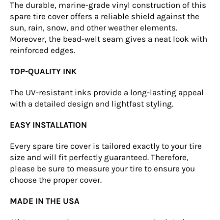
The durable, marine-grade vinyl construction of this
spare tire cover offers a reliable shield against the
sun, rain, snow, and other weather elements.
Moreover, the bead-welt seam gives a neat look with
reinforced edges.
TOP-QUALITY INK
The UV-resistant inks provide a long-lasting appeal
with a detailed design and lightfast styling.
EASY INSTALLATION
Every spare tire cover is tailored exactly to your tire
size and will fit perfectly guaranteed. Therefore,
please be sure to measure your tire to ensure you
choose the proper cover.
MADE IN THE USA