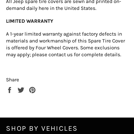
All Jeep spare tire covers are sewn and printed on-
demand daily here in the United States.
LIMITED WARRANTY
A 1-year limited warranty against factory defects in
materials and workmanship of this Spare Tire Cover
is offered by Four Wheel Covers. Some exclusions
may apply; please
contact us
for complete details.
Share
Share
Tweet
Pin
on
on
on
Facebook
Twitter
Pinterest
SHOP BY VEHICLES