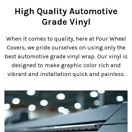
High Quality Automotive
Grade Vinyl
When it comes to quality, here at Four Wheel
Covers, we pride ourselves on using only the
best automotive grade vinyl wrap. Our vinyl is
designed to make graphic color rich and
vibrant and installation quick and painless.