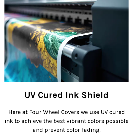
UV Cured Ink Shield
Here at Four Wheel Covers we use UV cured
ink to achieve the best vibrant colors possible
and prevent color fading.