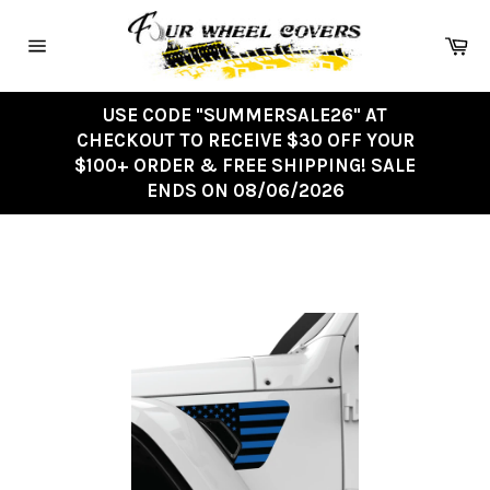
Skip
to
Ca
content
Site
navigation
USE CODE "SUMMERSALE26" AT
CHECKOUT TO RECEIVE $30 OFF YOUR
$100+ ORDER & FREE SHIPPING! SALE
ENDS ON 08/06/2026