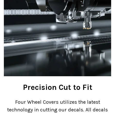
Precision Cut to Fit
Four Wheel Covers utilizes the latest
technology in cutting our decals. All decals