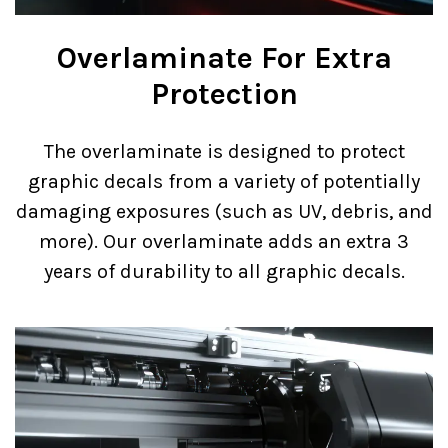
Overlaminate For Extra
Protection
The overlaminate is designed to protect
graphic decals from a variety of potentially
damaging exposures (such as UV, debris, and
more). Our overlaminate adds an extra 3
years of durability to all graphic decals.