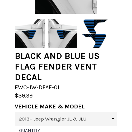
BLACK AND BLUE US
FLAG FENDER VENT
DECAL
FWC-JW-DFAF-01
$39.99
VEHICLE MAKE & MODEL
QUANTITY