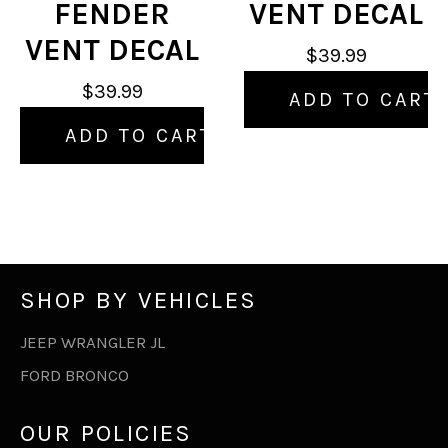
FENDER
VENT DECAL
VENT DECAL
$39.99
$39.99
ADD TO CART
ADD TO CART
SHOP BY VEHICLES
JEEP WRANGLER JL
FORD BRONCO
OUR POLICIES