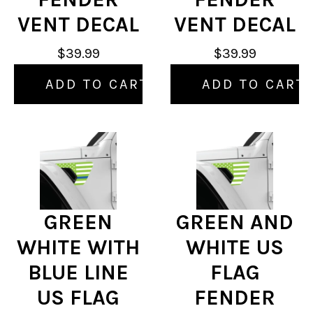
VENT DECAL
VENT DECAL
$39.99
$39.99
ADD TO CART
ADD TO CART
GREEN
GREEN AND
WHITE WITH
WHITE US
BLUE LINE
FLAG
US FLAG
FENDER