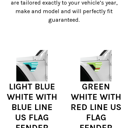
are tailored exactly to your vehicle’s year,
make and model and will perfectly fit
guaranteed.
LIGHT BLUE
GREEN
WHITE WITH
WHITE WITH
BLUE LINE
RED LINE US
US FLAG
FLAG
FENDER
FENDER