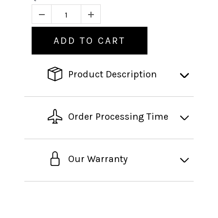
ADD TO CART
Product Description
Order Processing Time
Our Warranty