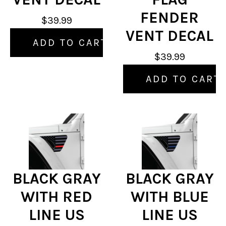
FENDER
$39.99
VENT DECAL
ADD TO CART
$39.99
ADD TO CART
BLACK GRAY
BLACK GRAY
WITH RED
WITH BLUE
LINE US
LINE US