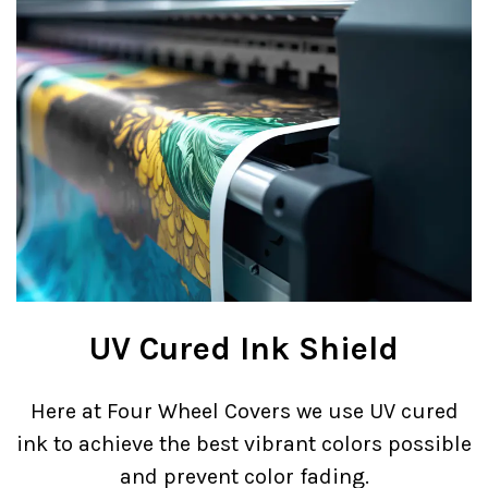
UV Cured Ink Shield
Here at Four Wheel Covers we use UV cured
ink to achieve the best vibrant colors possible
and prevent color fading.