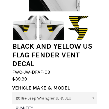
BLACK AND YELLOW US
FLAG FENDER VENT
DECAL
FWC-JW-DFAF-09
$39.99
VEHICLE MAKE & MODEL
QUANTITY