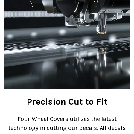
Precision Cut to Fit
Four Wheel Covers utilizes the latest
technology in cutting our decals. All decals