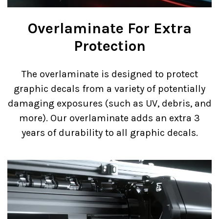
Overlaminate For Extra
Protection
The overlaminate is designed to protect
graphic decals from a variety of potentially
damaging exposures (such as UV, debris, and
more). Our overlaminate adds an extra 3
years of durability to all graphic decals.