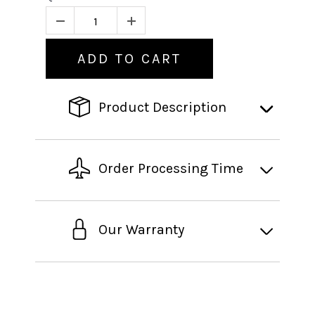
ADD TO CART
Product Description
Order Processing Time
Our Warranty