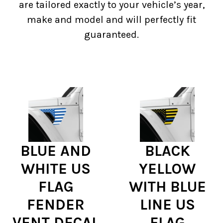
are tailored exactly to your vehicle’s year,
make and model and will perfectly fit
guaranteed.
BLUE AND
BLACK
WHITE US
YELLOW
FLAG
WITH BLUE
FENDER
LINE US
VENT DECAL
FLAG