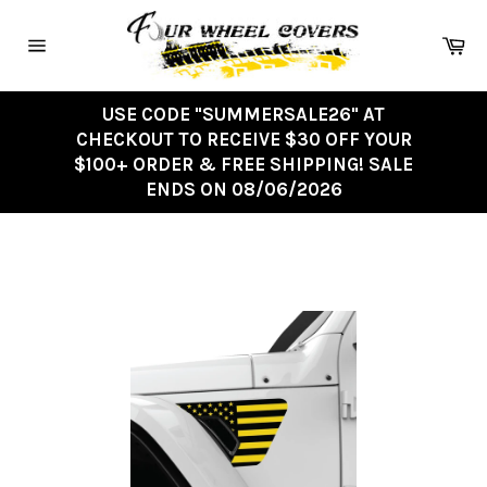
Skip
to
Ca
content
Site
navigation
USE CODE "SUMMERSALE26" AT
CHECKOUT TO RECEIVE $30 OFF YOUR
$100+ ORDER & FREE SHIPPING! SALE
ENDS ON 08/06/2026