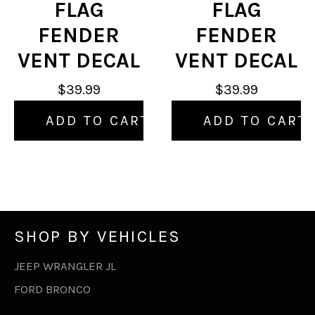
FLAG
FLAG
FENDER
FENDER
VENT DECAL
VENT DECAL
$39.99
$39.99
ADD TO CART
ADD TO CART
SHOP BY VEHICLES
JEEP WRANGLER JL
FORD BRONCO