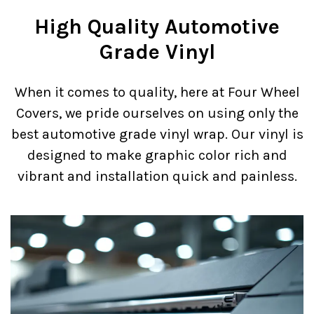
High Quality Automotive
Grade Vinyl
When it comes to quality, here at Four Wheel
Covers, we pride ourselves on using only the
best automotive grade vinyl wrap. Our vinyl is
designed to make graphic color rich and
vibrant and installation quick and painless.