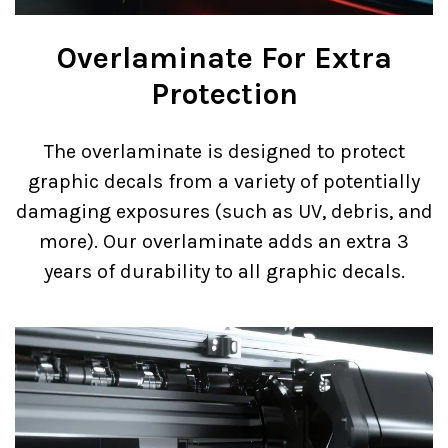
Overlaminate For Extra
Protection
The overlaminate is designed to protect
graphic decals from a variety of potentially
damaging exposures (such as UV, debris, and
more). Our overlaminate adds an extra 3
years of durability to all graphic decals.