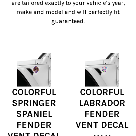
are tailored exactly to your vehicle’s year,
make and model and will perfectly fit
guaranteed.
COLORFUL
COLORFUL
SPRINGER
LABRADOR
SPANIEL
FENDER
FENDER
VENT DECAL
VENT DECAL