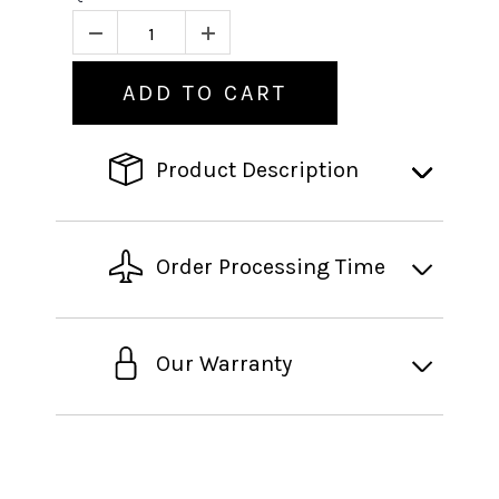
ADD TO CART
Product Description
Order Processing Time
Our Warranty