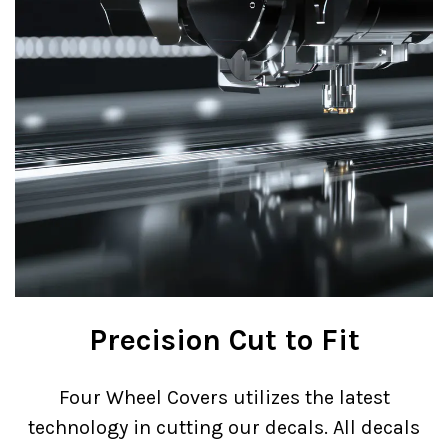
Precision Cut to Fit
Four Wheel Covers utilizes the latest
technology in cutting our decals. All decals