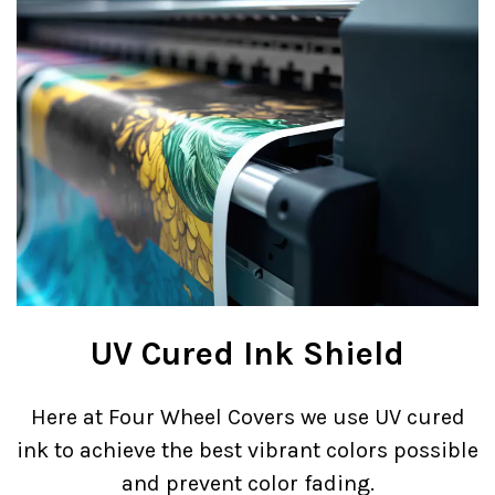
UV Cured Ink Shield
Here at Four Wheel Covers we use UV cured
ink to achieve the best vibrant colors possible
and prevent color fading.