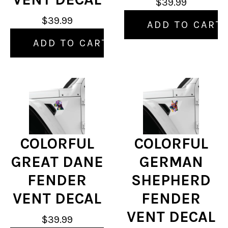
$39.99
$39.99
ADD TO CART
ADD TO CART
COLORFUL
COLORFUL
GREAT DANE
GERMAN
FENDER
SHEPHERD
VENT DECAL
FENDER
VENT DECAL
$39.99