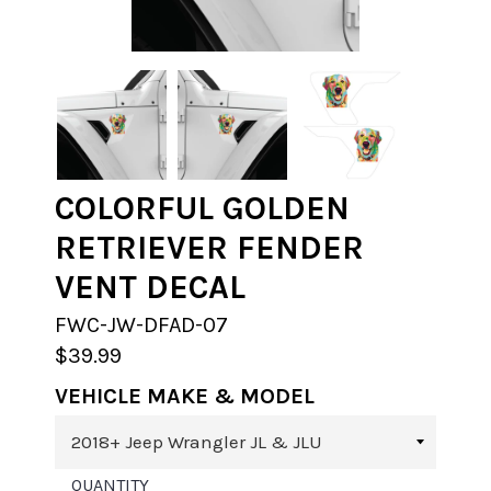
COLORFUL GOLDEN
RETRIEVER FENDER
VENT DECAL
FWC-JW-DFAD-07
$39.99
VEHICLE MAKE & MODEL
QUANTITY