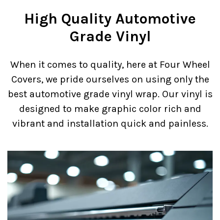
High Quality Automotive
Grade Vinyl
When it comes to quality, here at Four Wheel
Covers, we pride ourselves on using only the
best automotive grade vinyl wrap. Our vinyl is
designed to make graphic color rich and
vibrant and installation quick and painless.