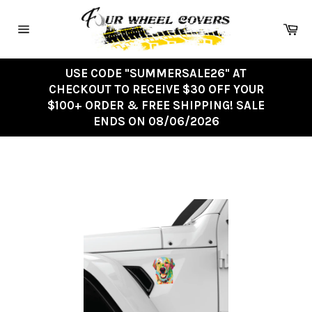
Skip
to
Ca
content
Site
navigation
USE CODE "SUMMERSALE26" AT
CHECKOUT TO RECEIVE $30 OFF YOUR
$100+ ORDER & FREE SHIPPING! SALE
ENDS ON 08/06/2026