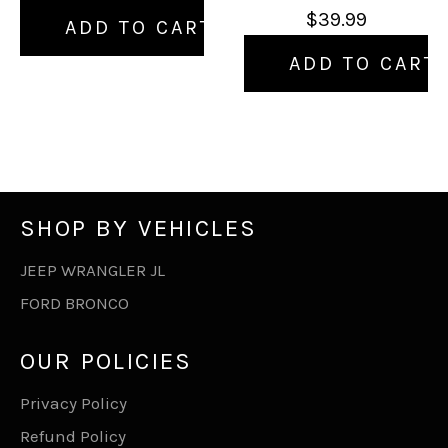
$39.99
ADD TO CART
ADD TO CART
SHOP BY VEHICLES
JEEP WRANGLER JL
FORD BRONCO
OUR POLICIES
Privacy Policy
Refund Policy