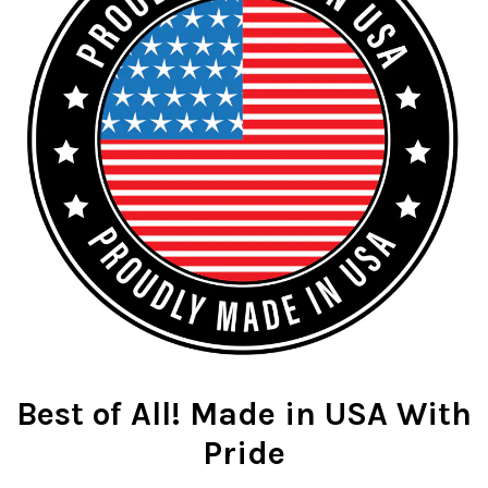
Best of All! Made in USA With
Pride