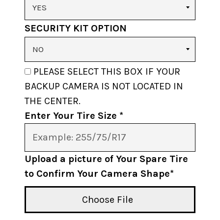
SECURITY KIT OPTION
PLEASE SELECT THIS BOX IF YOUR
BACKUP CAMERA IS NOT LOCATED IN
THE CENTER.
Enter Your Tire Size *
Upload a picture of Your Spare Tire
to Confirm Your Camera Shape*
Choose File