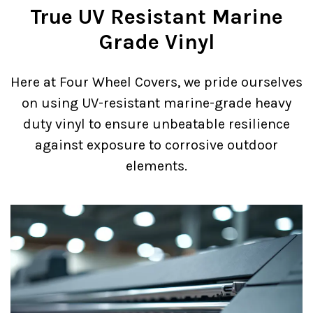
True UV Resistant Marine
Grade Vinyl
Here at Four Wheel Covers, we pride ourselves
on using UV-resistant marine-grade heavy
duty vinyl to ensure unbeatable resilience
against exposure to corrosive outdoor
elements.