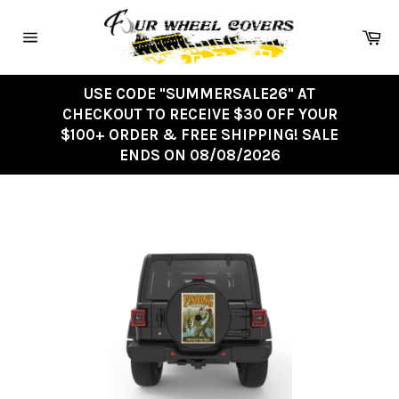
Skip
to
Ca
content
Site
navigation
USE CODE "SUMMERSALE26" AT
CHECKOUT TO RECEIVE $30 OFF YOUR
$100+ ORDER & FREE SHIPPING! SALE
ENDS ON 08/08/2026