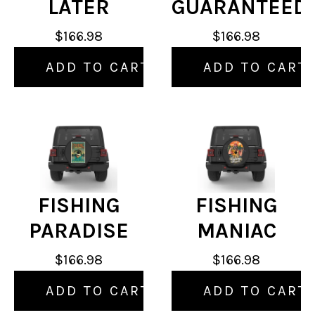
LATER
GUARANTEED
$166.98
$166.98
ADD TO CART
ADD TO CART
FISHING
FISHING
PARADISE
MANIAC
$166.98
$166.98
ADD TO CART
ADD TO CART