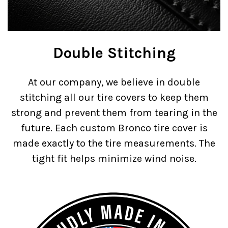
Double Stitching
At our company, we believe in double
stitching all our tire covers to keep them
strong and prevent them from tearing in the
future. Each custom Bronco tire cover is
made exactly to the tire measurements. The
tight fit helps minimize wind noise.