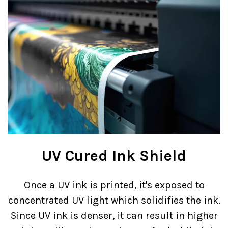
UV Cured Ink Shield
Once a UV ink is printed, it's exposed to
concentrated UV light which solidifies the ink.
Since UV ink is denser, it can result in higher