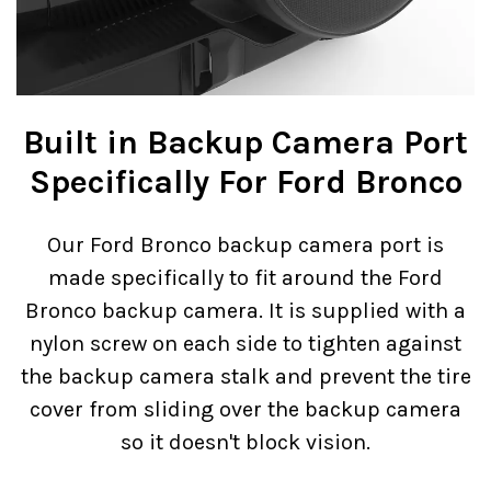
Built in Backup Camera Port
Specifically For Ford Bronco
Our Ford Bronco backup camera port is
made specifically to fit around the Ford
Bronco backup camera. It is supplied with a
nylon screw on each side to tighten against
the backup camera stalk and prevent the tire
cover from sliding over the backup camera
so it doesn't block vision.