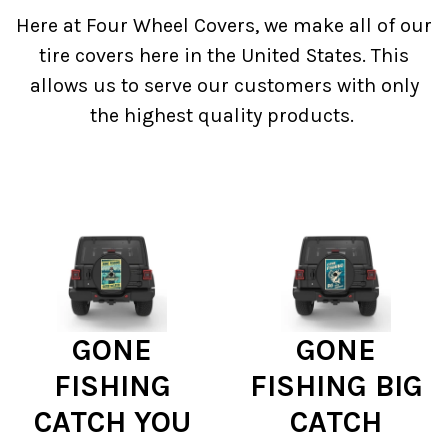
Here at Four Wheel Covers, we make all of our
tire covers here in the United States. This
allows us to serve our customers with only
the highest quality products.
GONE
GONE
FISHING
FISHING BIG
CATCH YOU
CATCH