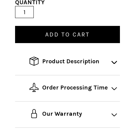
QUANTITY
ADD TO CART
Product Description
Order Processing Time
Our Warranty