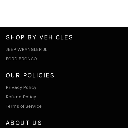
SHOP BY VEHICLES
JEEP WRANGLER JL
FORD BRONCO
OUR POLICIES
Privacy Policy
Refund Policy
Terms of Service
ABOUT US