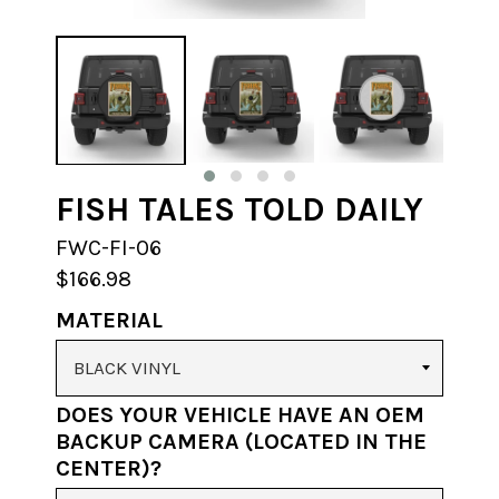
FISH TALES TOLD DAILY
FWC-FI-06
$166.98
MATERIAL
DOES YOUR VEHICLE HAVE AN OEM
BACKUP CAMERA (LOCATED IN THE
CENTER)?