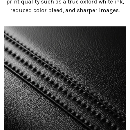
print quality such as a true oxford white ink,
reduced color bleed, and sharper images.