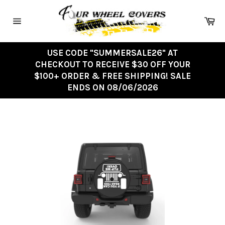
Skip
to
Ca
content
Site
navigation
USE CODE "SUMMERSALE26" AT
CHECKOUT TO RECEIVE $30 OFF YOUR
$100+ ORDER & FREE SHIPPING! SALE
ENDS ON 08/06/2026