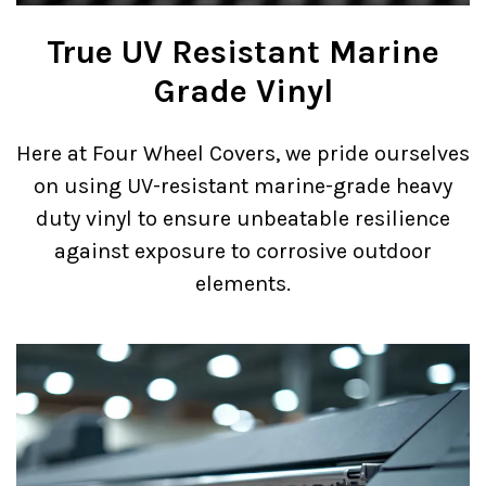
True UV Resistant Marine
Grade Vinyl
Here at Four Wheel Covers, we pride ourselves
on using UV-resistant marine-grade heavy
duty vinyl to ensure unbeatable resilience
against exposure to corrosive outdoor
elements.