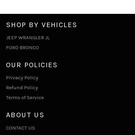
SHOP BY VEHICLES
JEEP WRANGLER JL
FORD BRONCO
OUR POLICIES
Privacy Policy
Refund Policy
Terms of Service
ABOUT US
CONTACT US