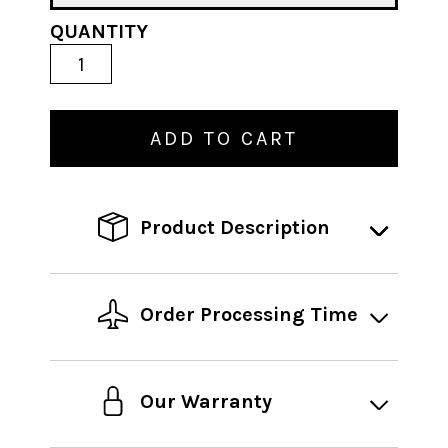
QUANTITY
ADD TO CART
Product Description
Order Processing Time
Our Warranty