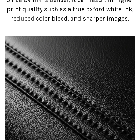
print quality such as a true oxford white ink,
reduced color bleed, and sharper images.