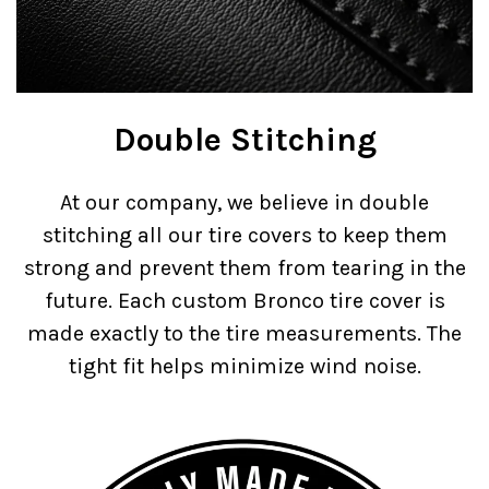
Double Stitching
At our company, we believe in double
stitching all our tire covers to keep them
strong and prevent them from tearing in the
future. Each custom Bronco tire cover is
made exactly to the tire measurements. The
tight fit helps minimize wind noise.