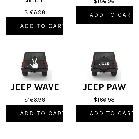
$166.98
$166.98
ADD TO CART
ADD TO CART
JEEP WAVE
JEEP PAW
$166.98
$166.98
ADD TO CART
ADD TO CART