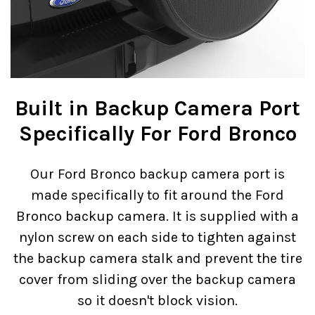
Built in Backup Camera Port
Specifically For Ford Bronco
Our Ford Bronco backup camera port is
made specifically to fit around the Ford
Bronco backup camera. It is supplied with a
nylon screw on each side to tighten against
the backup camera stalk and prevent the tire
cover from sliding over the backup camera
so it doesn't block vision.