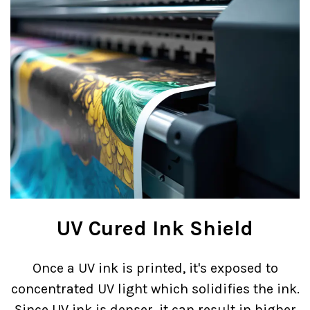
UV Cured Ink Shield
Once a UV ink is printed, it's exposed to
concentrated UV light which solidifies the ink.
Since UV ink is denser, it can result in higher