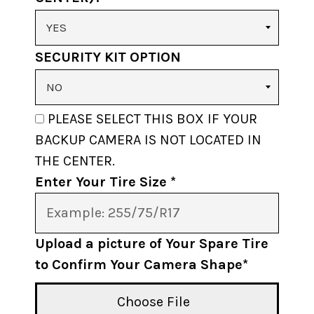
SECURITY KIT OPTION
PLEASE SELECT THIS BOX IF YOUR
BACKUP CAMERA IS NOT LOCATED IN
THE CENTER.
Enter Your Tire Size *
Upload a picture of Your Spare Tire
to Confirm Your Camera Shape*
Choose File