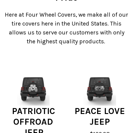
Here at Four Wheel Covers, we make all of our
tire covers here in the United States. This
allows us to serve our customers with only
the highest quality products.
PATRIOTIC
PEACE LOVE
OFFROAD
JEEP
JEEP