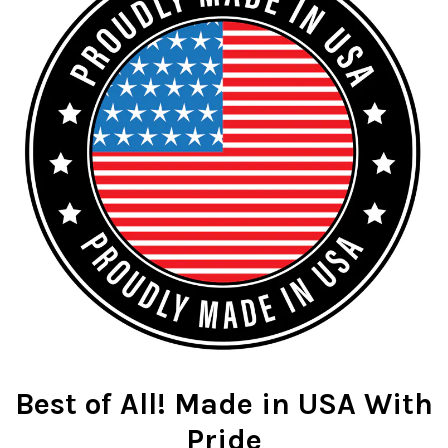
Best of All! Made in USA With
Pride