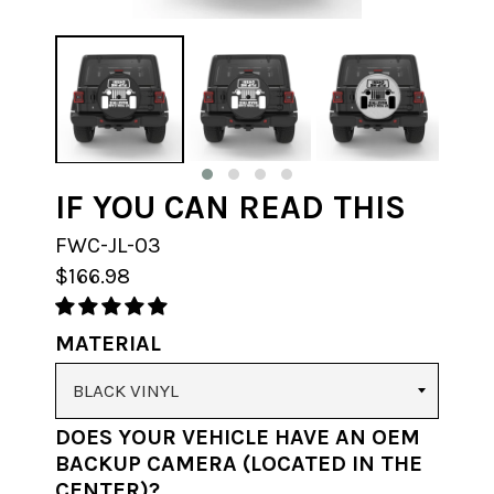
IF YOU CAN READ THIS
FWC-JL-03
$166.98
MATERIAL
DOES YOUR VEHICLE HAVE AN OEM
BACKUP CAMERA (LOCATED IN THE
CENTER)?