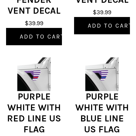
VENT DECAL
$39.99
$39.99
ADD TO CART
ADD TO CART
PURPLE
PURPLE
WHITE WITH
WHITE WITH
RED LINE US
BLUE LINE
FLAG
US FLAG