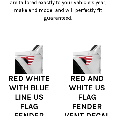
are tailored exactly to your vehicle’s year,
make and model and will perfectly fit
guaranteed.
RED WHITE
RED AND
WITH BLUE
WHITE US
LINE US
FLAG
FLAG
FENDER
FENDER
VENT DECAL