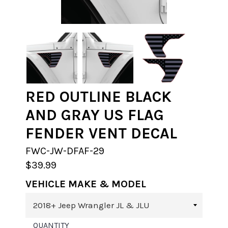
RED OUTLINE BLACK
AND GRAY US FLAG
FENDER VENT DECAL
FWC-JW-DFAF-29
$39.99
VEHICLE MAKE & MODEL
QUANTITY