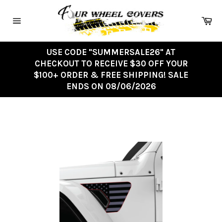
Skip
to
Ca
content
Site
navigation
USE CODE "SUMMERSALE26" AT
CHECKOUT TO RECEIVE $30 OFF YOUR
$100+ ORDER & FREE SHIPPING! SALE
ENDS ON 08/06/2026