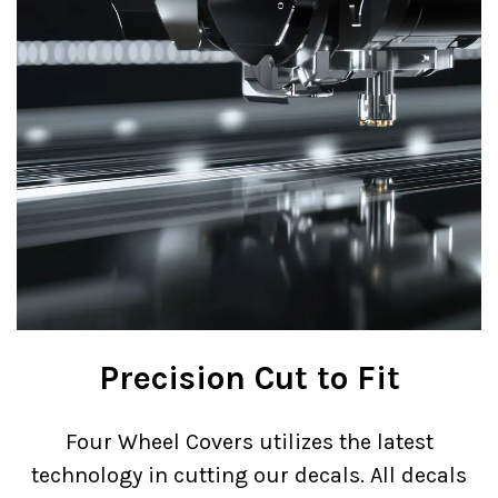
Precision Cut to Fit
Four Wheel Covers utilizes the latest
technology in cutting our decals. All decals