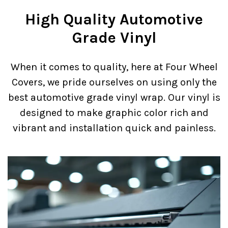
High Quality Automotive
Grade Vinyl
When it comes to quality, here at Four Wheel
Covers, we pride ourselves on using only the
best automotive grade vinyl wrap. Our vinyl is
designed to make graphic color rich and
vibrant and installation quick and painless.