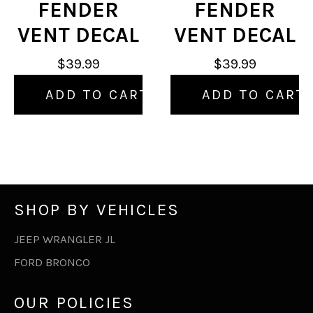
FENDER
FENDER
VENT DECAL
VENT DECAL
$39.99
$39.99
ADD TO CART
ADD TO CART
SHOP BY VEHICLES
JEEP WRANGLER JL
FORD BRONCO
OUR POLICIES