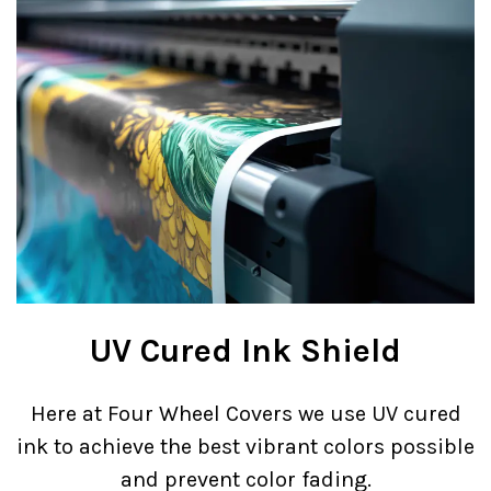
UV Cured Ink Shield
Here at Four Wheel Covers we use UV cured
ink to achieve the best vibrant colors possible
and prevent color fading.