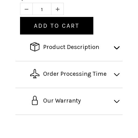
ADD TO CART
Product Description
Order Processing Time
Our Warranty