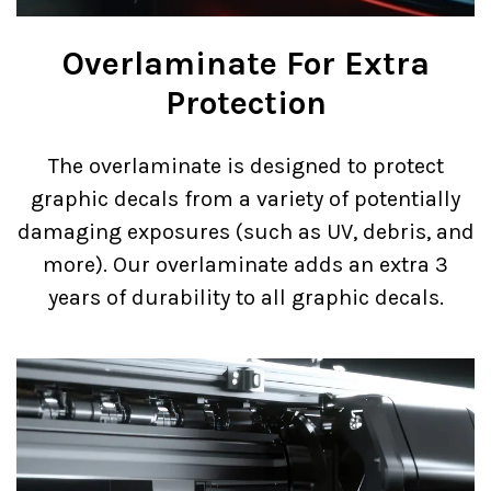
Overlaminate For Extra
Protection
The overlaminate is designed to protect
graphic decals from a variety of potentially
damaging exposures (such as UV, debris, and
more). Our overlaminate adds an extra 3
years of durability to all graphic decals.