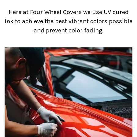
Here at Four Wheel Covers we use UV cured
ink to achieve the best vibrant colors possible
and prevent color fading.