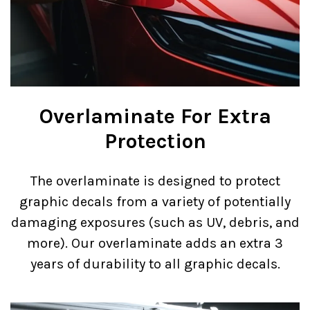
Overlaminate For Extra
Protection
The overlaminate is designed to protect
graphic decals from a variety of potentially
damaging exposures (such as UV, debris, and
more). Our overlaminate adds an extra 3
years of durability to all graphic decals.