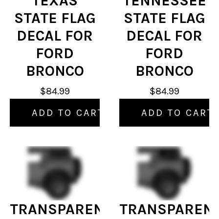
TEXAS
TENNESSEE
STATE FLAG
STATE FLAG
DECAL FOR
DECAL FOR
FORD
FORD
BRONCO
BRONCO
$84.99
$84.99
ADD TO CART
ADD TO CART
TRANSPARENT
TRANSPAREN