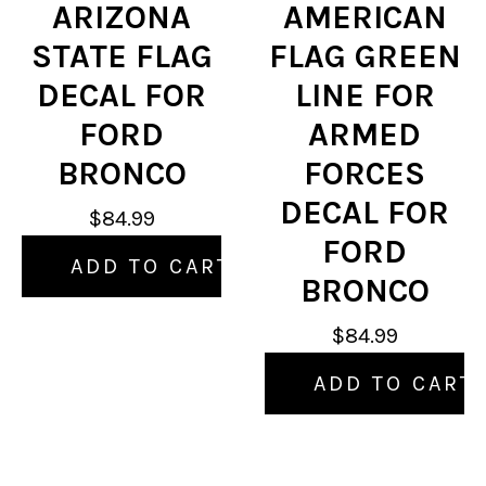
ARIZONA
AMERICAN
STATE FLAG
FLAG GREEN
DECAL FOR
LINE FOR
FORD
ARMED
BRONCO
FORCES
DECAL FOR
$84.99
FORD
ADD TO CART
BRONCO
$84.99
ADD TO CART