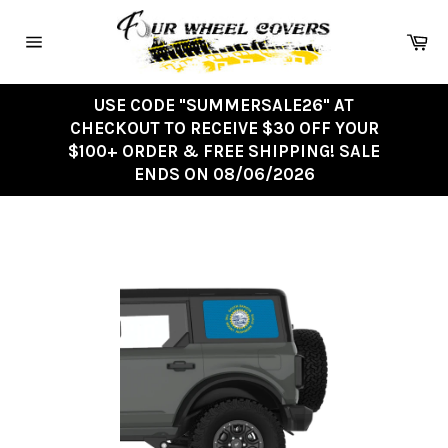
Skip
to
Ca
content
Site
navigation
USE CODE "SUMMERSALE26" AT
CHECKOUT TO RECEIVE $30 OFF YOUR
$100+ ORDER & FREE SHIPPING! SALE
ENDS ON 08/06/2026