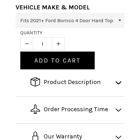
VEHICLE MAKE & MODEL
QUANTITY
ADD TO CART
Product Description
Order Processing Time
Our Warranty