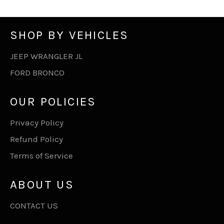
SHOP BY VEHICLES
JEEP WRANGLER JL
FORD BRONCO
OUR POLICIES
Privacy Policy
Refund Policy
Terms of Service
ABOUT US
CONTACT US