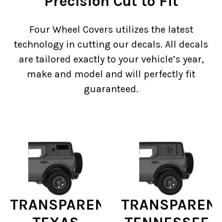
Precision Cut to Fit
Four Wheel Covers utilizes the latest
technology in cutting our decals. All decals
are tailored exactly to your vehicle’s year,
make and model and will perfectly fit
guaranteed.
TRANSPARENT
TRANSPAREN