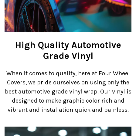
High Quality Automotive
Grade Vinyl
When it comes to quality, here at Four Wheel
Covers, we pride ourselves on using only the
best automotive grade vinyl wrap. Our vinyl is
designed to make graphic color rich and
vibrant and installation quick and painless.