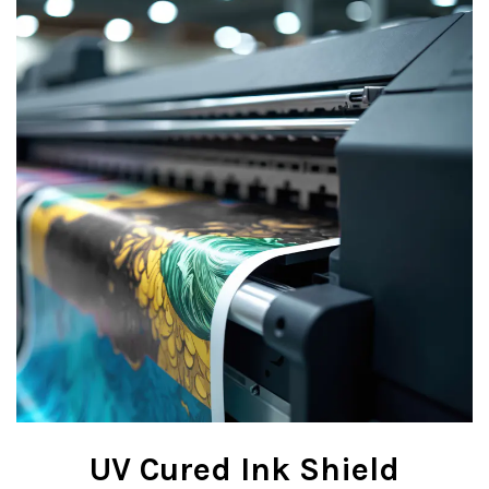
UV Cured Ink Shield