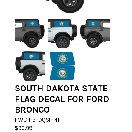
SOUTH DAKOTA STATE
FLAG DECAL FOR FORD
BRONCO
FWC-FB-DQSF-41
$99.99