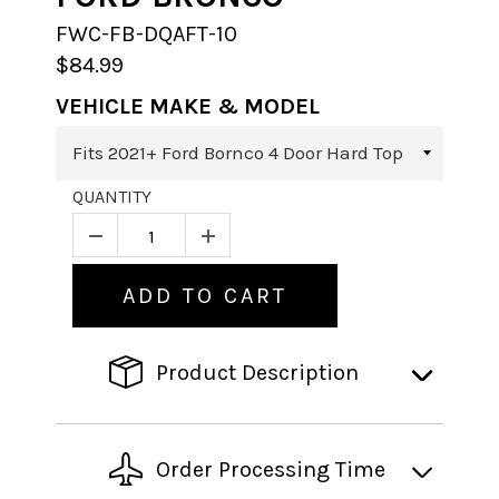
FWC-FB-DQAFT-10
$84.99
VEHICLE MAKE & MODEL
QUANTITY
ADD TO CART
Product Description
Order Processing Time