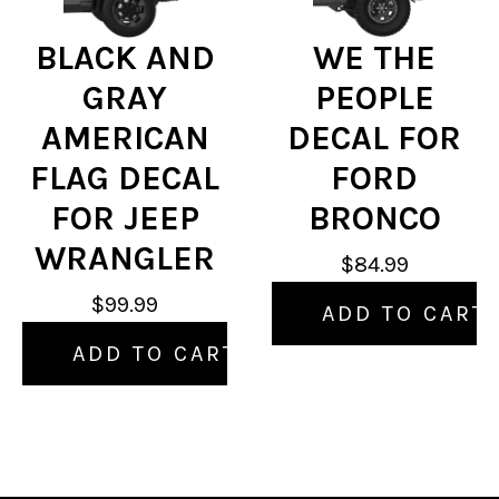
BLACK AND
WE THE
GRAY
PEOPLE
AMERICAN
DECAL FOR
FLAG DECAL
FORD
FOR JEEP
BRONCO
WRANGLER
$84.99
$99.99
ADD TO CART
ADD TO CART