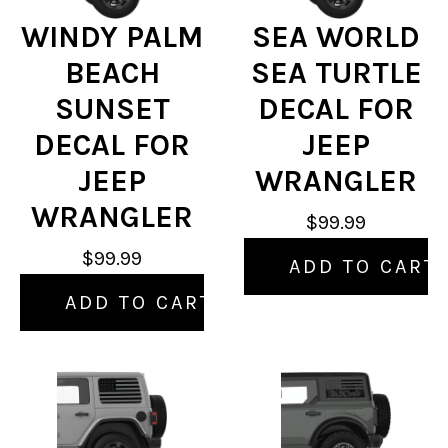
WINDY PALM
SEA WORLD
BEACH
SEA TURTLE
SUNSET
DECAL FOR
DECAL FOR
JEEP
JEEP
WRANGLER
WRANGLER
$99.99
$99.99
ADD TO CART
ADD TO CART