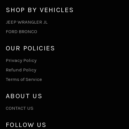
SHOP BY VEHICLES
JEEP WRANGLER JL
FORD BRONCO
OUR POLICIES
Privacy Policy
Refund Policy
Terms of Service
ABOUT US
CONTACT US
FOLLOW US