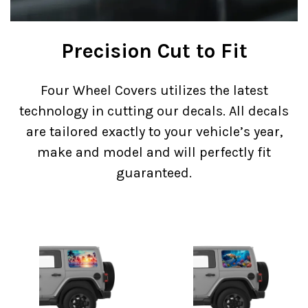
Precision Cut to Fit
Four Wheel Covers utilizes the latest
technology in cutting our decals. All decals
are tailored exactly to your vehicle’s year,
make and model and will perfectly fit
guaranteed.