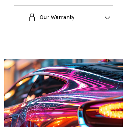
Our Warranty