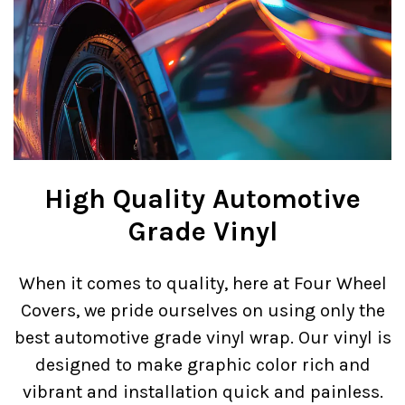
High Quality Automotive
Grade Vinyl
When it comes to quality, here at Four Wheel
Covers, we pride ourselves on using only the
best automotive grade vinyl wrap. Our vinyl is
designed to make graphic color rich and
vibrant and installation quick and painless.