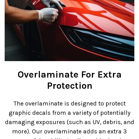
Overlaminate For Extra
Protection
The overlaminate is designed to protect
graphic decals from a variety of potentially
damaging exposures (such as UV, debris, and
more). Our overlaminate adds an extra 3