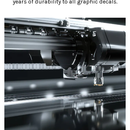
years of durability to all graphic decals.