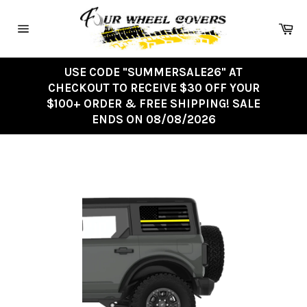
Skip
to
Ca
content
Site
navigation
USE CODE "SUMMERSALE26" AT
CHECKOUT TO RECEIVE $30 OFF YOUR
$100+ ORDER & FREE SHIPPING! SALE
ENDS ON 08/08/2026