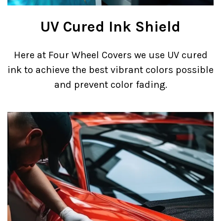
UV Cured Ink Shield
Here at Four Wheel Covers we use UV cured
ink to achieve the best vibrant colors possible
and prevent color fading.