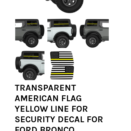
TRANSPARENT
AMERICAN FLAG
YELLOW LINE FOR
SECURITY DECAL FOR
FORD BRONCO