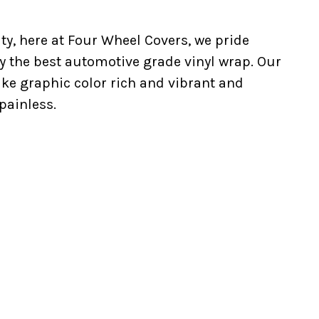
ty, here at Four Wheel Covers, we pride
y the best automotive grade vinyl wrap. Our
ake graphic color rich and vibrant and
painless.