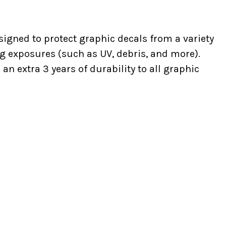
signed to protect graphic decals from a variety
g exposures (such as UV, debris, and more).
n extra 3 years of durability to all graphic