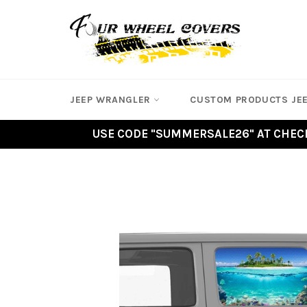
Skip
to
content
JEEP WRANGLER
CUSTOM PRODUCTS JE
USE CODE "SUMMERSALE26" AT CHECK