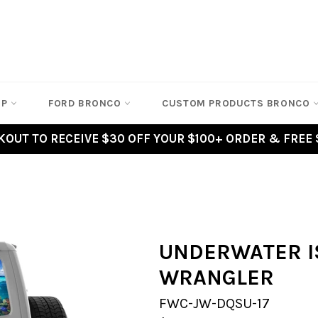
EP
FORD BRONCO
CUSTOM PRODUCTS BRONCO
OUT TO RECEIVE $30 OFF YOUR $100+ ORDER & FREE 
UNDERWATER I
WRANGLER
FWC-JW-DQSU-17