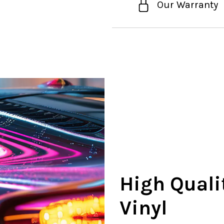
Our Warranty
High Quali
Vinyl