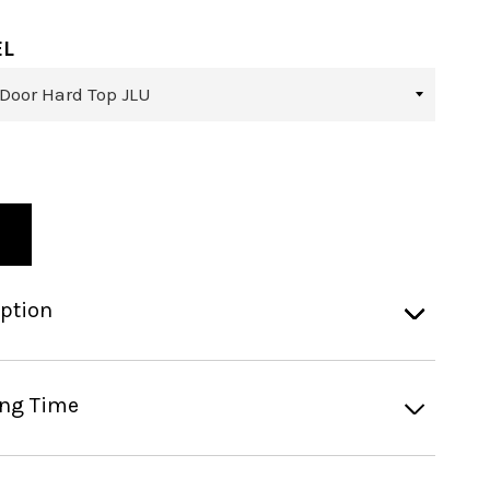
EL
iption
ing Time