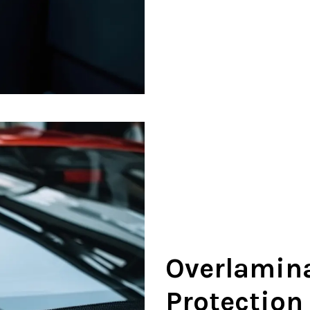
Overlamina
Protection