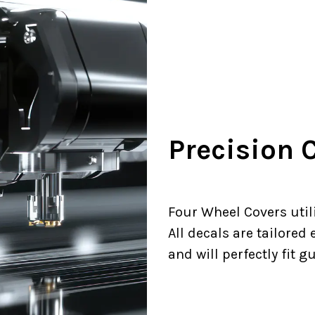
Precision C
Four Wheel Covers utili
All decals are tailored
and will perfectly fit g