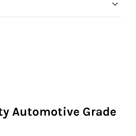
ty Automotive Grade