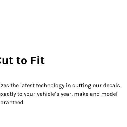
ut to Fit
zes the latest technology in cutting our decals.
 exactly to your vehicle’s year, make and model
uaranteed.