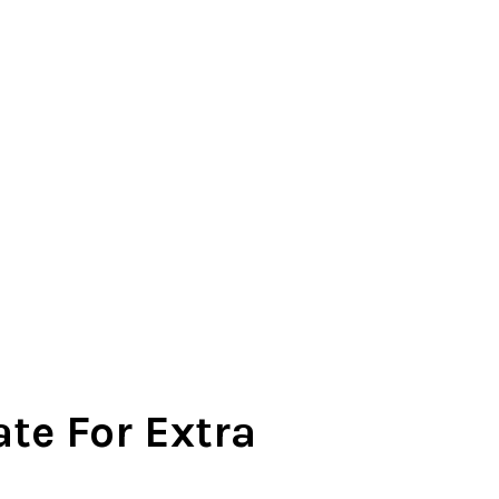
te For Extra