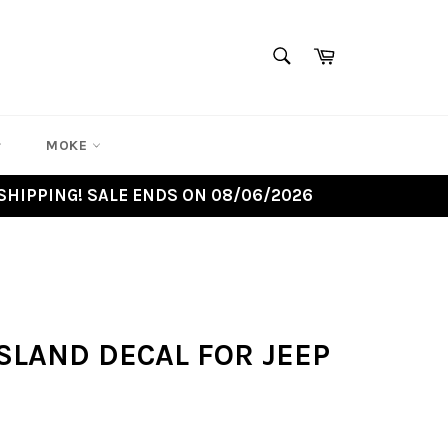
SEARCH
Cart
Search
MOKE
SHIPPING! SALE ENDS ON 08/06/2026
SLAND DECAL FOR JEEP