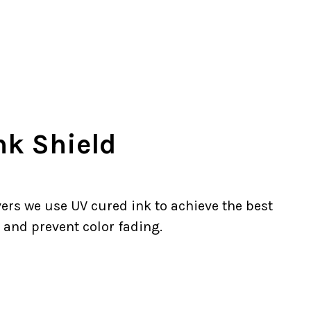
nk Shield
ers we use UV cured ink to achieve the best
 and prevent color fading.