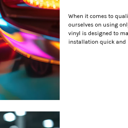
When it comes to quali
ourselves on using onl
vinyl is designed to m
installation quick and 