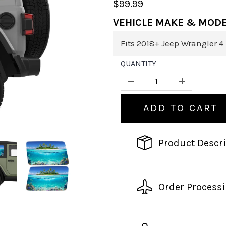
$99.99
VEHICLE MAKE & MOD
QUANTITY
ADD TO CART
Product Descr
Order Process