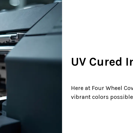
UV Cured I
Here at Four Wheel Cov
vibrant colors possible