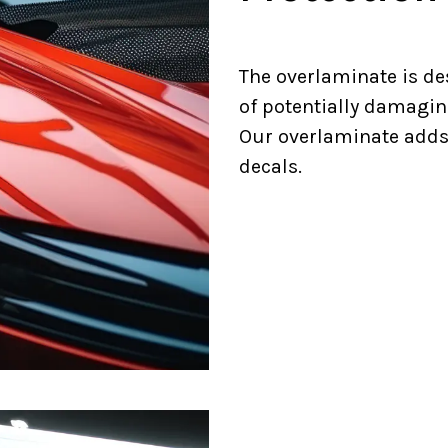
The overlaminate is de
of potentially damagin
Our overlaminate adds a
decals.